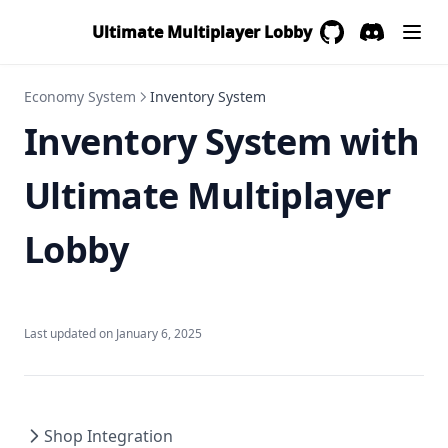
Ultimate Multiplayer Lobby
GitHub
(opens in a new 
Discord
(opens in a
Economy System
Inventory System
Inventory System with
Ultimate Multiplayer
Lobby
Last updated on
January 6, 2025
Shop Integration