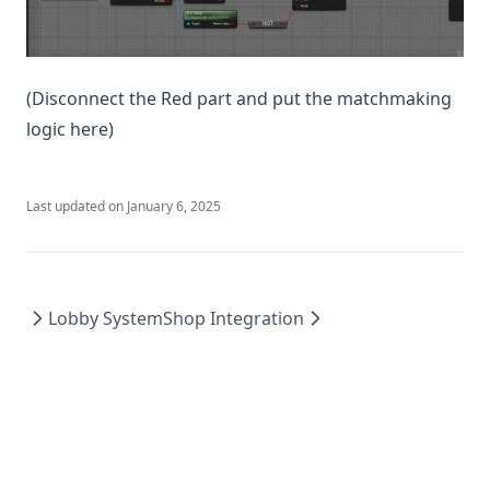
(Disconnect the Red part and put the matchmaking
logic here)
Last updated on
January 6, 2025
Lobby System
Shop Integration