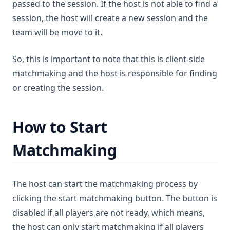
passed to the session. If the host is not able to find a
session, the host will create a new session and the
team will be move to it.
So, this is important to note that this is client-side
matchmaking and the host is responsible for finding
or creating the session.
How to Start
Matchmaking
The host can start the matchmaking process by
clicking the start matchmaking button. The button is
disabled if all players are not ready, which means,
the host can only start matchmaking if all players