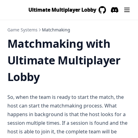
Ultimate Multiplayer Lobby
GitHub
(opens in a new 
Discord
(opens in a
Game Systems
Matchmaking
Matchmaking with
Ultimate Multiplayer
Lobby
So, when the team is ready to start the match, the
host can start the matchmaking process. What
happens in background is that the host looks for a
session multiple times. If a session is found and the
host is able to join it, the complete team will be