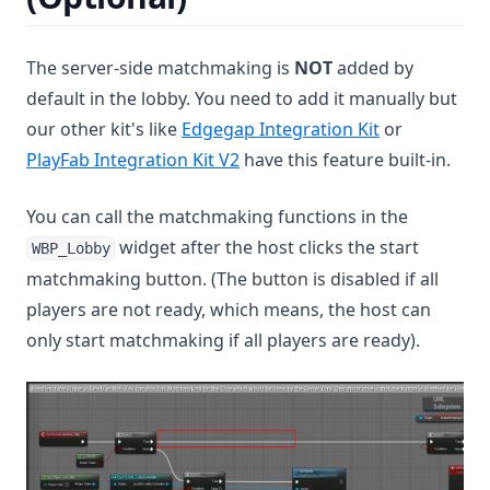
The server-side matchmaking is
NOT
added by
default in the lobby. You need to add it manually but
(opens in a n
our other kit's like
Edgegap Integration Kit
or
(opens in a new tab)
PlayFab Integration Kit V2
have this feature built-in.
You can call the matchmaking functions in the
widget after the host clicks the start
WBP_Lobby
matchmaking button. (The button is disabled if all
players are not ready, which means, the host can
only start matchmaking if all players are ready).