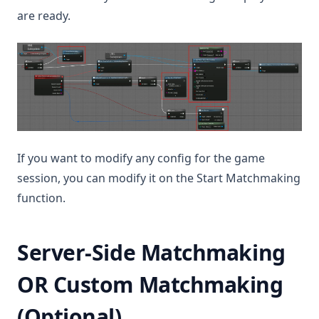
are ready.
If you want to modify any config for the game
session, you can modify it on the Start Matchmaking
function.
Server-Side Matchmaking
OR Custom Matchmaking
(Optional)